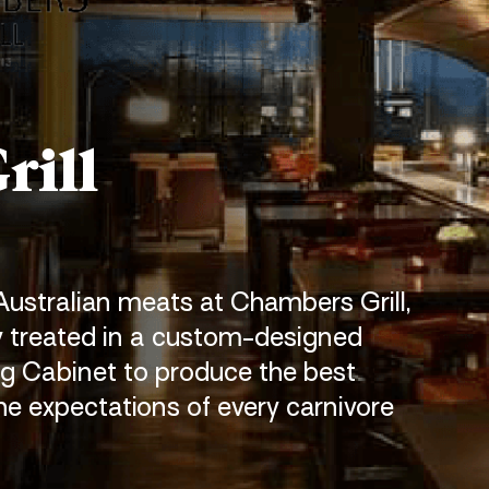
rill
 Australian meats at Chambers Grill,
y
treated in a custom-designed
g Cabinet to produce the best
he expectations of every carnivore