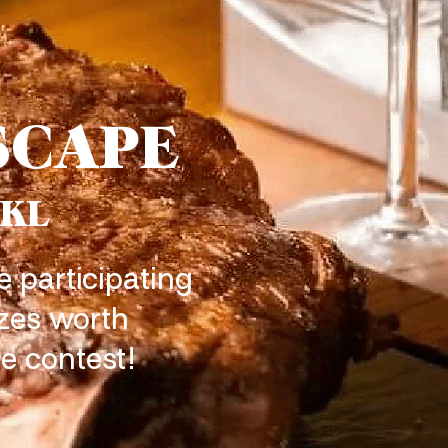
SCAPE
 KL
e participating
izes worth
e contest!