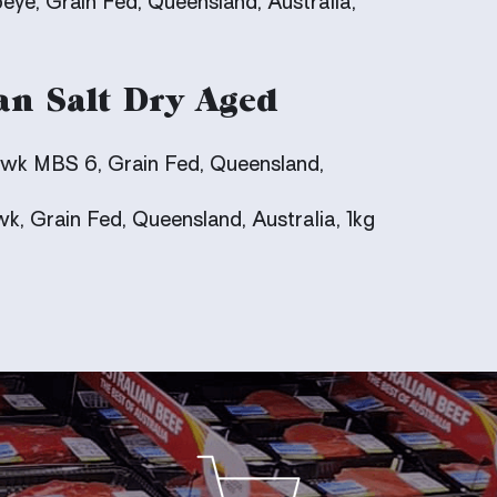
eye, Grain Fed, Queensland, Australia,
an Salt Dry Aged
k MBS 6, Grain Fed, Queensland,
, Grain Fed, Queensland, Australia, 1kg