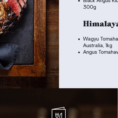
Black Angus Rib
300g
Himalay
Wagyu Tomahaw
Australia, 1kg
Angus Tomahawk