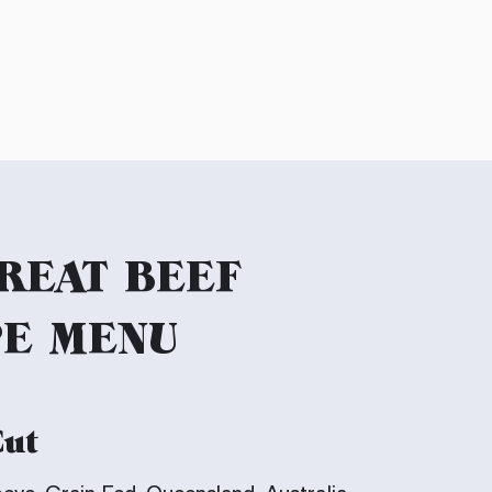
REAT BEEF
PE MENU
Cut