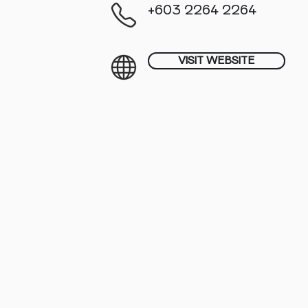
+603 2264 2264
VISIT WEBSITE