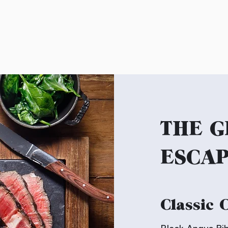
THE G
ESCA
Classic 