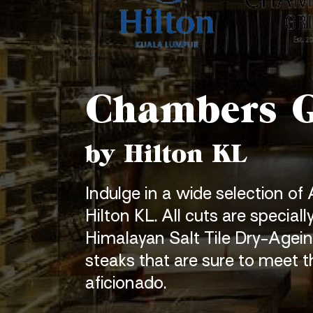
Chambers G
by Hilton KL
Indulge in a wide selection of
Hilton KL. All cuts are speciall
Himalayan Salt Tile
Dry-Agein
steaks
that are sure to meet t
aficionado.