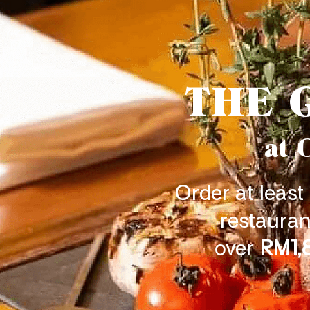
THE 
at 
Order at least
restauran
over
RM1,