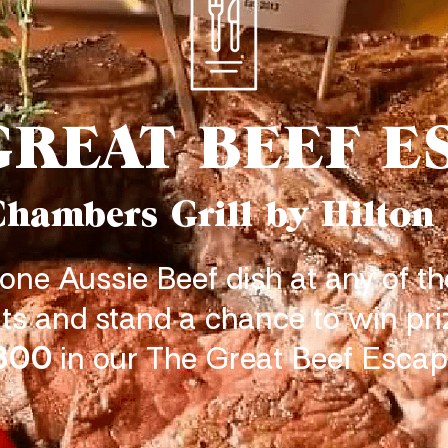
GREAT BEEF E
Chambers Grill by Hilton
 one Aussie Beef dish at any of th
ts and stand a chance to win pr
800
in our The Great Beef Escap