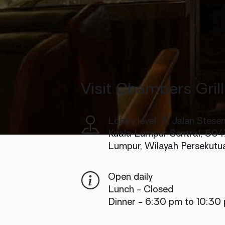
Visit Chambers Grill
Lobby level, 3, Jalan Stesen
Kuala Lumpur Sentral, 504
Lumpur, Wilayah Persekutu
Open daily
Lunch - Closed
Dinner - 6:30 pm to 10:30