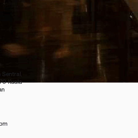
 Sentral,
70 Kuala
an
 pm