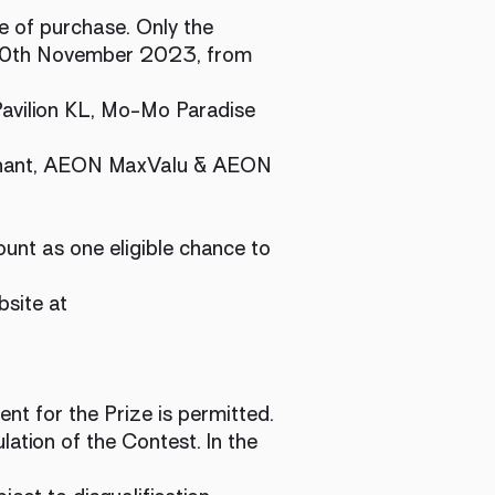
e of purchase. Only the
30th November 2023, from
 Pavilion KL, Mo-Mo Paradise
erchant, AEON MaxValu & AEON
ount as one eligible chance to
bsite at
ent for the Prize is permitted.
lation of the Contest. In the