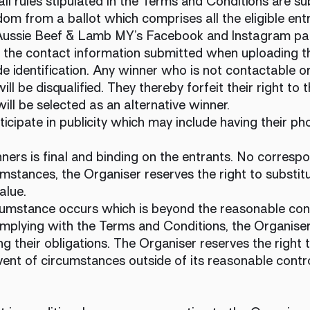
all rules stipulated in the Terms and Conditions are sub
om from a ballot which comprises all the eligible entr
 Aussie Beef & Lamb MY’s Facebook and Instagram p
ia the contact information submitted when uploading t
 identification. Any winner who is not contactable or
ill be disqualified. They thereby forfeit their right to
ill be selected as an alternative winner.
icipate in publicity which may include having their p
ners is final and binding on the entrants. No correspo
mstances, the Organiser reserves the right to substitu
value.
ircumstance occurs which is beyond the reasonable con
plying with the Terms and Conditions, the Organiser wi
g their obligations. The Organiser reserves the right 
vent of circumstances outside of its reasonable contr