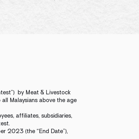
ntest”) by Meat & Livestock
o all Malaysians above the age
es, affiliates, subsidiaries,
est.
er 2023 (the “End Date”),