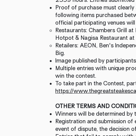
Proof of purchase must clearly 
following items purchased b
official participating venues will
Restaurants: Chambers Grill at 
Hotpot & Nagisa Restaurant at
Retailers: AEON, Ben's Indepe
Big.
Image published by participant
Multiple entries with unique pro
win the contest.
To take part in the Contest, par
https://www.thegreatsteakesc
OTHER TERMS AND CONDIT
Winners will be determined by th
Registration and submission of e
event of dispute, the decision of