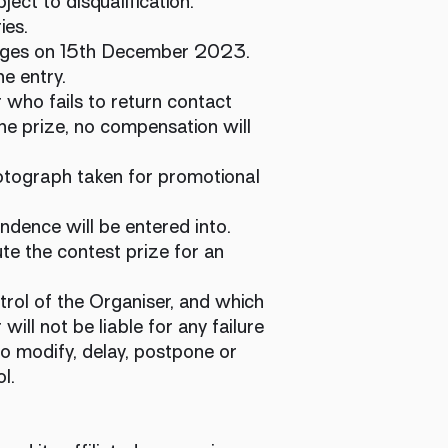
ject to disqualification.
ies.
ages on 15th December 2023.
he entry.
 who fails to return contact
 the prize, no compensation will
hotograph taken for promotional
ndence will be entered into.
te the contest prize for an
trol of the Organiser, and which
ll not be liable for any failure
to modify, delay, postpone or
ol.