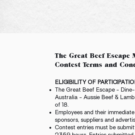
The Great Beef Escape M
Contest Terms and Cond
​ELIGIBILITY OF PARTICIPATI
The Great Beef Escape - Dine-i
Australia - Aussie Beef & Lamb 
of 18.
Employees and their immediate fa
sponsors, suppliers and advertis
Contest entries must be submit
2359 hours. Entries submitted 