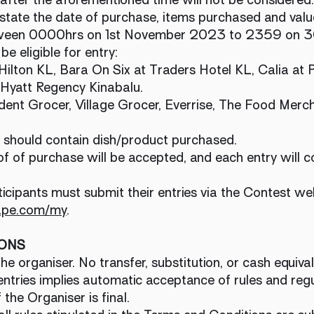
state the date of purchase, items purchased and valu
etween 0000hrs on 1st November 2023 to 2359 on 
 be eligible for entry:
Hilton KL, Bara On Six at Traders Hotel KL, Calia at
 Hyatt Regency Kinabalu.
ndent Grocer, Village Grocer, Everrise, The Food M
s should contain dish/product purchased.
of of purchase will be accepted, and each entry will c
ticipants must submit their entries via the Contest we
ape.com/my
.
IONS
e organiser. No transfer, substitution, or cash equival
ntries implies automatic acceptance of rules and regu
 the Organiser is final.