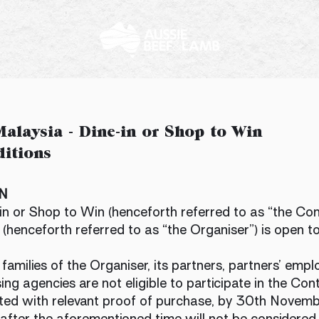
alaysia - Dine-in or Shop to Win
itions
ON
n or Shop to Win (henceforth referred to as “the Co
(henceforth referred to as “the Organiser”) is open t
milies of the Organiser, its partners, partners’ employe
ing agencies are not eligible to participate in the Cont
ted with relevant proof of purchase, by 30th Novemb
after the aforementioned time will not be considered.