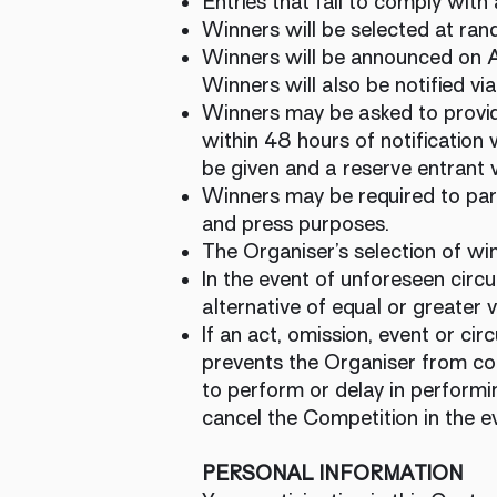
Entries that fail to comply with 
Winners will be selected at rand
Winners will be announced on
Winners will also be notified v
Winners may be asked to provide
within 48 hours of notification w
be given and a reserve entrant w
Winners may be required to part
and press purposes.
The Organiser’s selection of win
In the event of unforeseen circu
alternative of equal or greater 
If an act, omission, event or c
prevents the Organiser from com
to perform or delay in performin
cancel the Competition in the e
PERSONAL INFORMATION