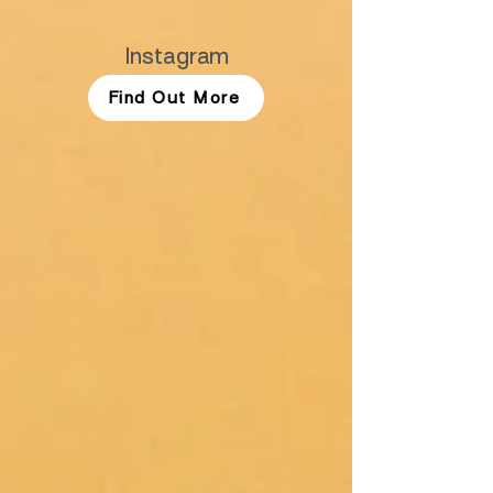
Instagram
Find Out More