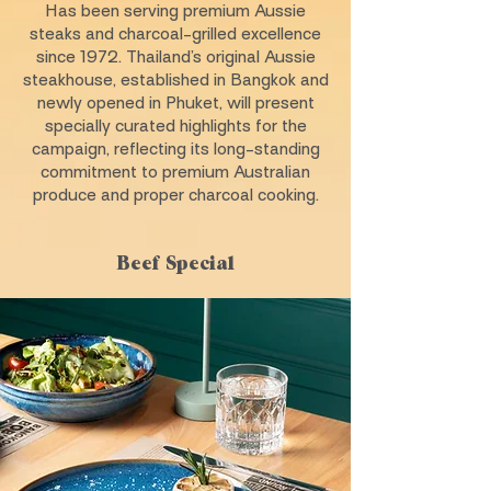
Has been serving premium Aussie
steaks and charcoal-grilled excellence
since 1972. Thailand’s original Aussie
steakhouse, established in Bangkok and
newly opened in Phuket, will present
specially curated highlights for the
campaign, reflecting its long-standing
commitment to premium Australian
produce and proper charcoal cooking.
Beef Special