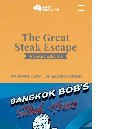
25 FEBRUARY - 31 MARCH 2026