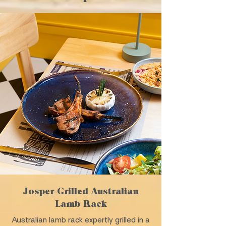
Josper-Grilled Australian
Lamb Rack
Australian lamb rack expertly grilled in a