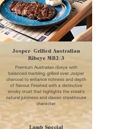
Josper- Grilled Australian
Ribeye MB2/3
Premium Australian ribeye with
balanced marbling, grilled over Josper
charcoal to enhance richness and depth
of flavour. Finished with a distinctive
smoky crust that highlights the steak’s
natural juiciness and classic steakhouse
character.
Lamb Special