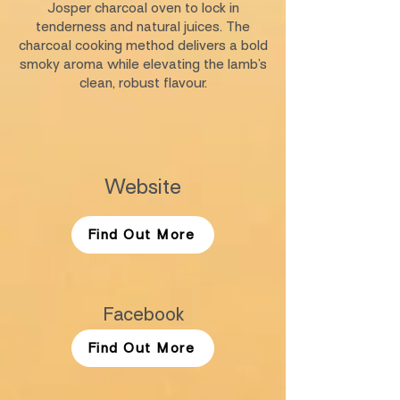
Josper charcoal oven to lock in
tenderness and natural juices. The
charcoal cooking method delivers a bold
smoky aroma while elevating the lamb’s
clean, robust flavour.
Website
Find Out More
Facebook
Find Out More