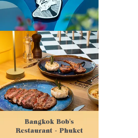
Bangkok Bob's
Restaurant - Phuket