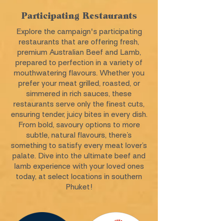
Participating Restaurants
Explore the campaign's participating
restaurants that are offering fresh,
premium Australian Beef and Lamb,
prepared to perfection in a variety of
mouthwatering flavours. Whether you
prefer your meat grilled, roasted, or
simmered in rich sauces, these
restaurants serve only the finest cuts,
ensuring tender, juicy bites in every dish.
From bold, savoury options to more
subtle, natural flavours, there’s
something to satisfy every meat lover’s
palate. Dive into the ultimate beef and
lamb experience with your loved ones
today, at select locations in southern
Phuket!