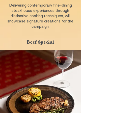
Delivering contemporary fine-dining
steakhouse experiences through
distinctive cooking techniques, will
showcase signature creations for the
campaign.
Beef Special