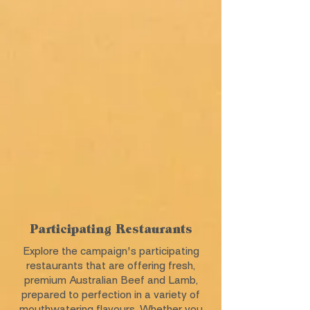
Participating Restaurants
Explore the campaign's participating
restaurants that are offering fresh,
premium Australian Beef and Lamb,
prepared to perfection in a variety of
mouthwatering flavours. Whether you