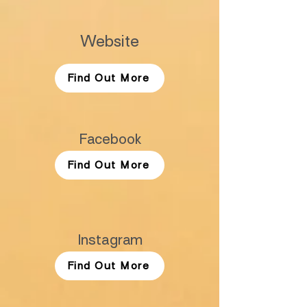
Website
Find Out More
Facebook
Find Out More
Instagram
Find Out More