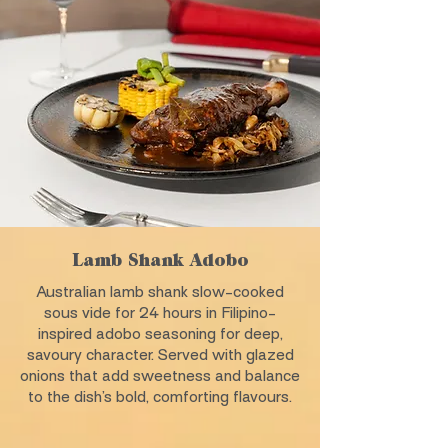
Lamb Shank Adobo
Australian lamb shank slow-cooked
sous vide for 24 hours in Filipino-
inspired adobo seasoning for deep,
savoury character. Served with glazed
onions that add sweetness and balance
to the dish’s bold, comforting flavours.