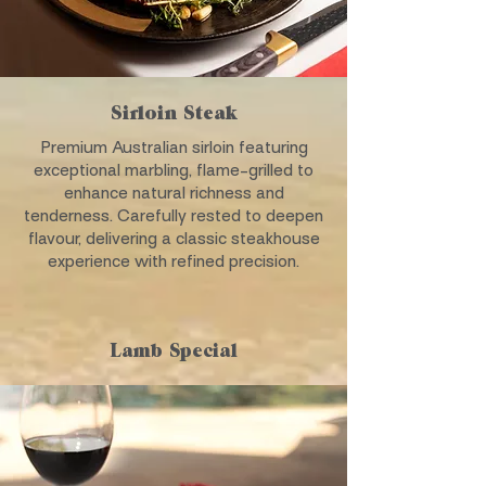
Sirloin Steak
Premium Australian sirloin featuring
exceptional marbling, flame-grilled to
enhance natural richness and
tenderness. Carefully rested to deepen
flavour, delivering a classic steakhouse
experience with refined precision.
Lamb Special