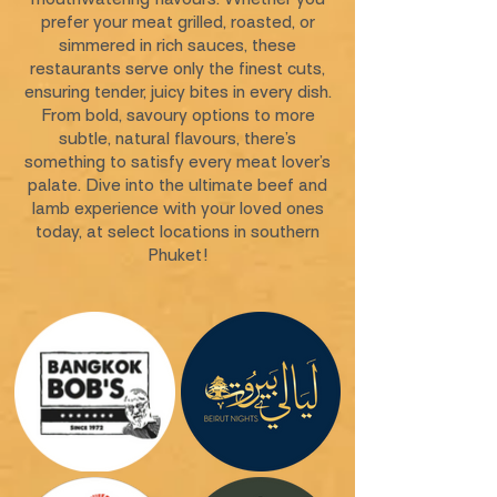
prefer your meat grilled, roasted, or
simmered in rich sauces, these
restaurants serve only the finest cuts,
ensuring tender, juicy bites in every dish.
From bold, savoury options to more
subtle, natural flavours, there’s
something to satisfy every meat lover’s
palate. Dive into the ultimate beef and
lamb experience with your loved ones
today, at select locations in southern
Phuket!