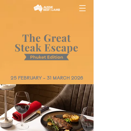
25 FEBRUARY - 31 MARCH 2026