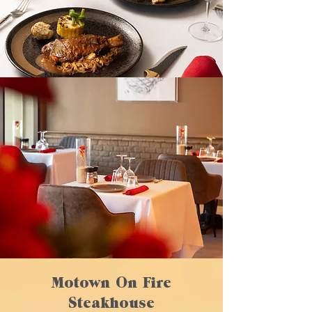
Motown On Fire
Steakhouse