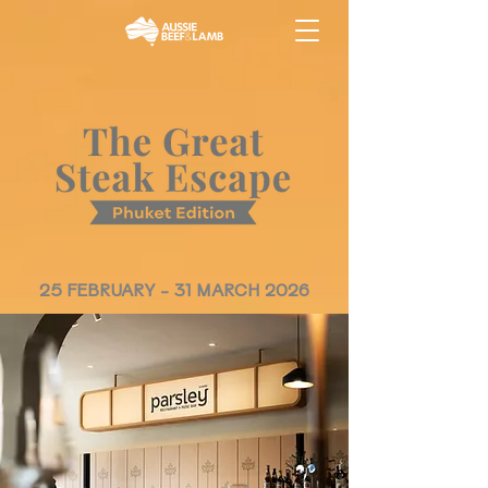
25 FEBRUARY - 31 MARCH 2026