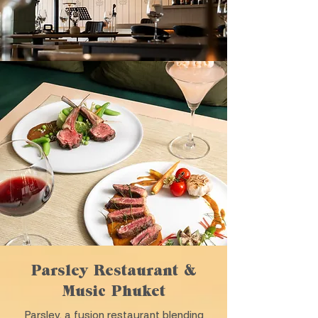
Parsley Restaurant &
Music Phuket
Parsley, a fusion restaurant blending