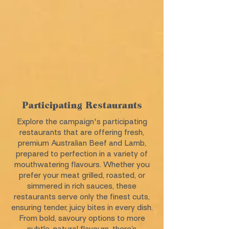
Participating Restaurants
Explore the campaign's participating
restaurants that are offering fresh,
premium Australian Beef and Lamb,
prepared to perfection in a variety of
mouthwatering flavours. Whether you
prefer your meat grilled, roasted, or
simmered in rich sauces, these
restaurants serve only the finest cuts,
ensuring tender, juicy bites in every dish.
From bold, savoury options to more