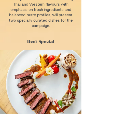
Thai and Western flavours with
emphasis on fresh ingredients and
balanced taste profiles, will present
two specially curated dishes for the
campaign.
Beef Special