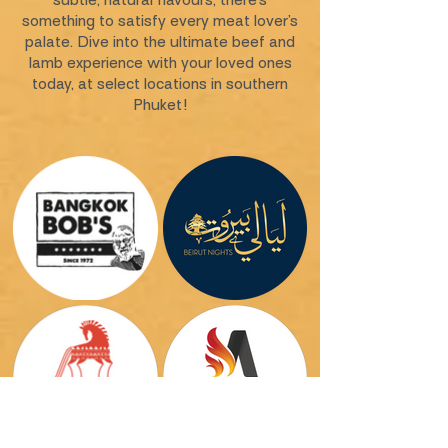
subtle, natural flavours, there’s
something to satisfy every meat lover’s
palate. Dive into the ultimate beef and
lamb experience with your loved ones
today, at select locations in southern
Phuket!