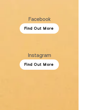
Facebook
Find Out More
Instagram
Find Out More