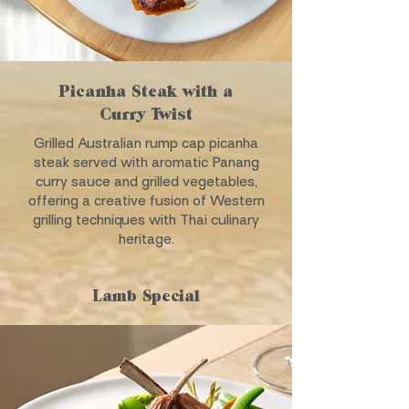
Picanha Steak with a
Curry Twist
Grilled Australian rump cap picanha
steak served with aromatic Panang
curry sauce and grilled vegetables,
offering a creative fusion of Western
grilling techniques with Thai culinary
heritage.
Lamb Special