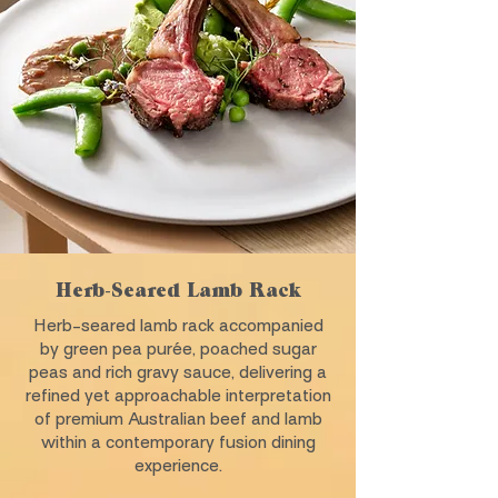
Herb-Seared Lamb Rack
Herb-seared lamb rack accompanied
by green pea purée, poached sugar
peas and rich gravy sauce, delivering a
refined yet approachable interpretation
of premium Australian beef and lamb
within a contemporary fusion dining
experience.