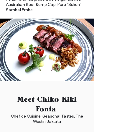
Australian Beef Rump Cap, Pure “Sukun”
Sambal Embe.
Meet Chiko Kiki
Fonia
Chef de Cuisine, Seasonal Tastes, The
Westin Jakarta