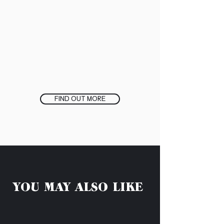
FIND OUT MORE
YOU MAY ALSO LIKE