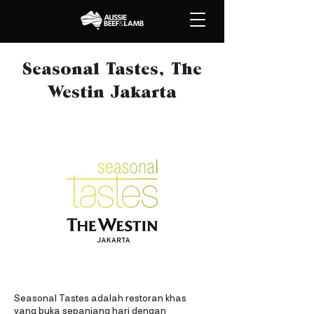
Seasonal Tastes, The
Westin Jakarta
Seasonal Tastes adalah restoran khas
yang buka sepanjang hari dengan