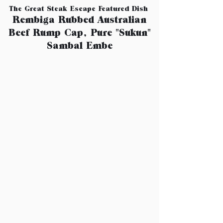
The Great Steak Escape Featured Dish
Rembiga Rubbed Australian
Beef Rump Cap, Pure "Sukun"
Sambal Embe