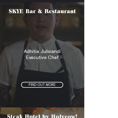
SKYE Bar & Restaurant
Adhitia Julisiandi
Executive Chef
FIND OUT MORE
Steak Hotel by Holycow!