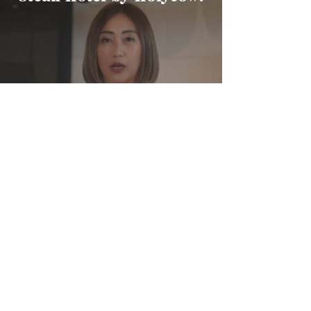
Wynda Mardio
Founder
FIND OUT MORE
Summers at The Pool,
Swissotel Jakarta PIK