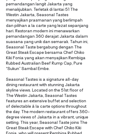
pemandangan langit Jakarta yang
menakjubkan. Terletak di lantai 51 The
Westin Jakarta, Seasonal Tastes
menyajikan prasmanan yang berlimpah
dan pilihan a la carte yang lezat sepanjang
hari. Restoran modern ini menawarkan
pemandangan 360 derajat Jakarta dalam
suasana yang unik dan semarak. Tahun ini,
Seasonal Taste bergabung dengan The
Great Steak Escape bersama Chef Chiko
Kiki Fonia yang akan menyajikan Rembiga
Rubbed Australian Beef Rump Cap, Pure
“Sukun” Sambal Embe.
Seasonal Tastes is a signature all-day
dining restaurant with stunning Jakarta
skyline views. Located on the 51st floor of
The Westin Jakarta, Seasonal Tastes
features an extensive buffet and selection
of delectable à la carte options throughout
the day. The modern restaurant offers 360-
degree views of Jakarta in a vibrant, unique
setting. This year, Seasonal Taste joins The
Great Steak Escape with Chef Chiko Kiki
Fonia, who will present Rembiga Rubbed