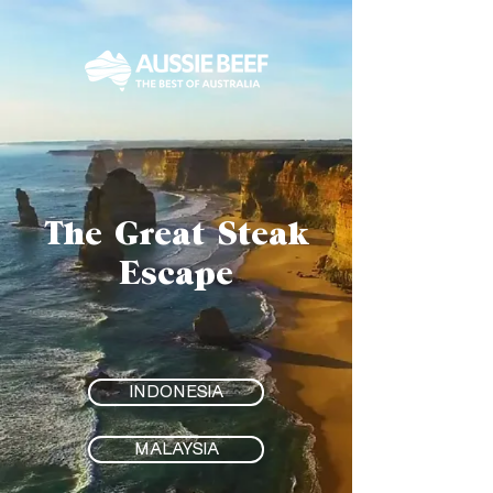
The Great Steak
Escape
INDONESIA
MALAYSIA