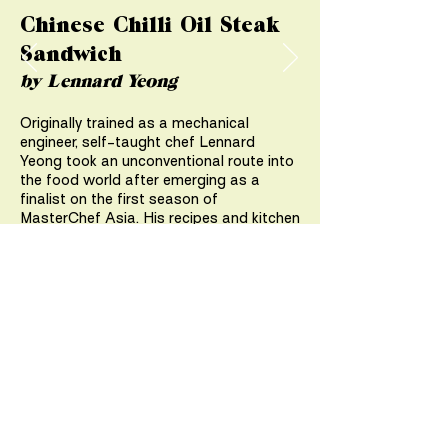
Chinese Chilli Oil Steak
Sandwich
by Lennard Yeong
Originally trained as a mechanical
engineer, self-taught chef Lennard
Yeong took an unconventional route into
the food world after emerging as a
finalist on the first season of
MasterChef Asia. His recipes and kitchen
experiments have amassed a following,
and he is presently the resident-in-house
chef at Miele Singapore.
Check out
@lennardy’s
recipe for a
Chinese Chilli Oil Steak Sandwich that
uses Australian Ribeye from Angliss
Marketplace.
VIEW RECIPE >