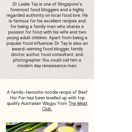
Dr Leslie Tay is one of Singapore's
foremost food bloggers and a highly
regarded authority on local food lore. He
is famous for his excellent recipes and
for being a family man who shares a
passion for food with his wife and two
young adult children. Apart from being a
popular food influencer, Dr Tay is also an
award-winning food blogger, family
doctor, author, food consultant, and
photographer. You could call him a
modern day renaissance man.
A family-favourite noodle recipe of Beef
Hor Fun has been levelled up with top
quality Australian Wagyu from
The Meat
Club.