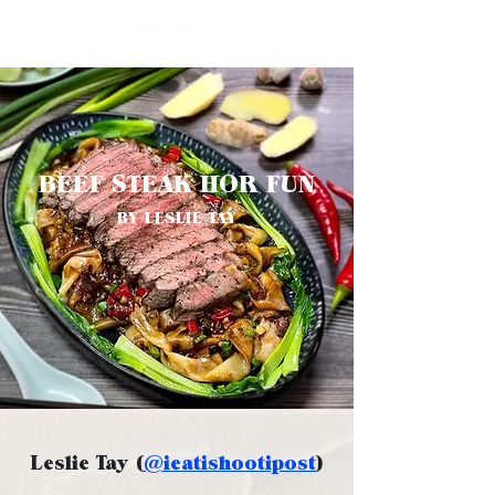
BEEF STEAK HOR FUN
BY LESLIE TAY
Leslie Tay (
@ieatishootipost
)