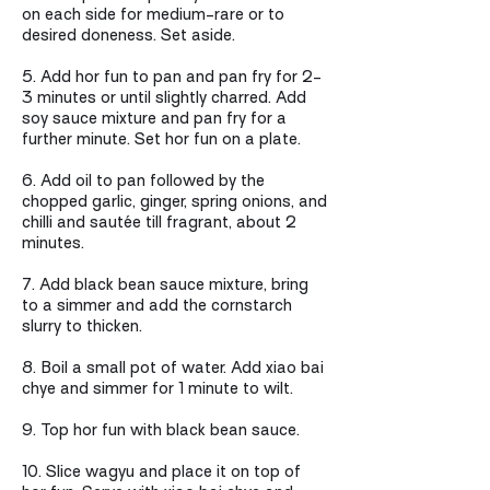
on each side for medium-rare or to
desired doneness. Set aside.
5. Add hor fun to pan and pan fry for 2-
3 minutes or until slightly charred. Add
soy sauce mixture and pan fry for a
further minute. Set hor fun on a plate.
6. Add oil to pan followed by the
chopped garlic, ginger, spring onions, and
chilli and sautée till fragrant, about 2
minutes.
7. Add black bean sauce mixture, bring
to a simmer and add the cornstarch
slurry to thicken.
8. Boil a small pot of water. Add xiao bai
chye and simmer for 1 minute to wilt.
9. Top hor fun with black bean sauce.
10. Slice wagyu and place it on top of