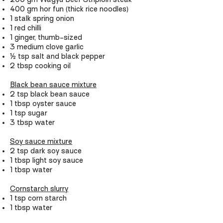
400 gm hor fun (thick rice noodles)
1 stalk spring onion
1 red chilli
1 ginger, thumb-sized
3 medium clove garlic
½ tsp salt and black pepper
2 tbsp cooking oil
Black bean sauce mixture
2 tsp black bean sauce
1 tbsp oyster sauce
1 tsp sugar
3 tbsp water
Soy sauce mixture
2 tsp dark soy sauce
1 tbsp light soy sauce
1 tbsp water
Cornstarch slurry
1 tsp corn starch
1 tbsp water