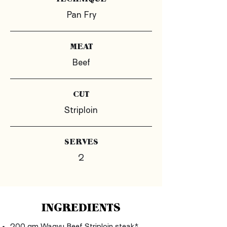
Pan Fry
MEAT
Beef
CUT
Striploin
SERVES
2
INGREDIENTS
200 gm Wagyu Beef Striploin steak*