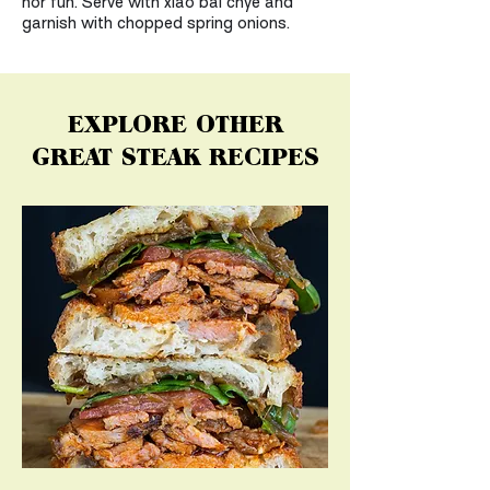
hor fun. Serve with xiao bai chye and
garnish with chopped spring onions.
EXPLORE OTHER
GREAT STEAK RECIPES