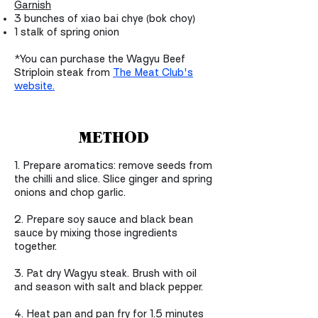
Garnish
3 bunches of xiao bai chye (bok choy)
1 stalk of spring onion
*You can purchase the Wagyu Beef
Striploin steak from
The Meat Club's
website.
METHOD
1.
Prepare aromatics: remove seeds from
the chilli and slice. Slice ginger and spring
onions and chop garlic.
2. Prepare soy sauce and black bean
sauce by mixing those ingredients
together.
3. Pat dry Wagyu steak. Brush with oil
and season with salt and black pepper.
4. Heat pan and pan fry for 1.5 minutes