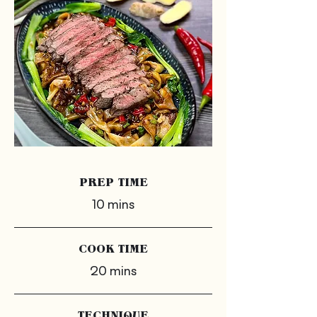
PREP TIME
10 mins
COOK TIME
20 mins
TECHNIQUE