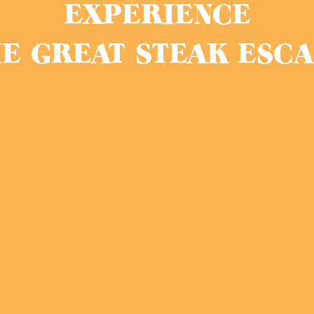
EXPERIENCE
E GREAT STEAK ESC