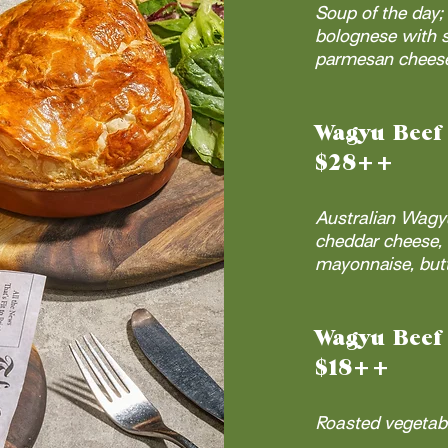
Soup of the day
bolognese with s
parmesan cheese;
Wagyu Beef
$28++
Australian Wagy
cheddar cheese, 
mayonnaise, butt
Wagyu Beef 
$18++
Roasted vegetabl