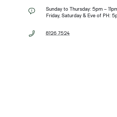
Sunday to Thursday: 5pm – 11p
Friday, Saturday & Eve of PH: 
8126 7524