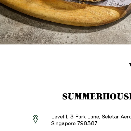
SUMMERHOUS
Level 1, 3 Park Lane, Seletar Aer
Singapore 798387