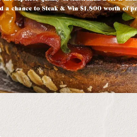
d a chance to Steak & Win $1,800 worth of pr