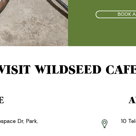
BOOK A
VISIT WILDSEED CAF
E
A
ospace Dr, Park,
10 Te