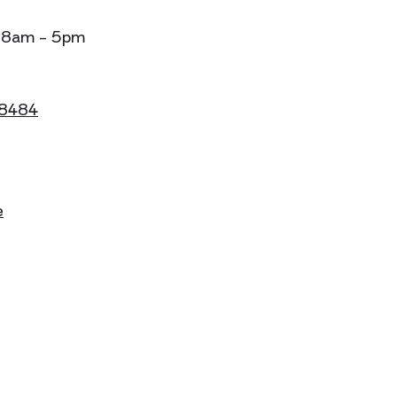
: 8am - 5pm
 8484
e