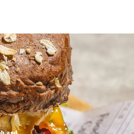
mb and