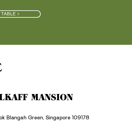
 TABLE >
E
LKAFF MANSION
lok Blangah Green, Singapore 109178