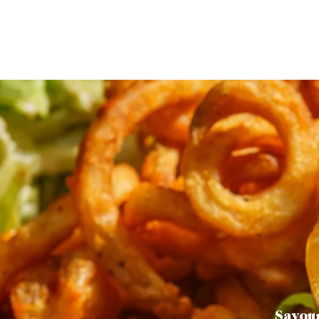
Savour