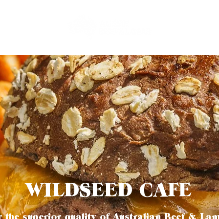
WILDSEED CAFE
 the superior quality of Australian Beef & La