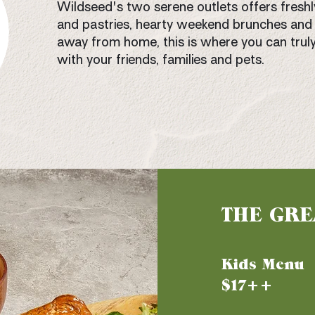
Wildseed's two serene outlets offers freshl
and pastries, hearty weekend brunches and 
away from home, this is where you can truly
with your friends, families and pets.
THE GRE
Kids Menu
$17++