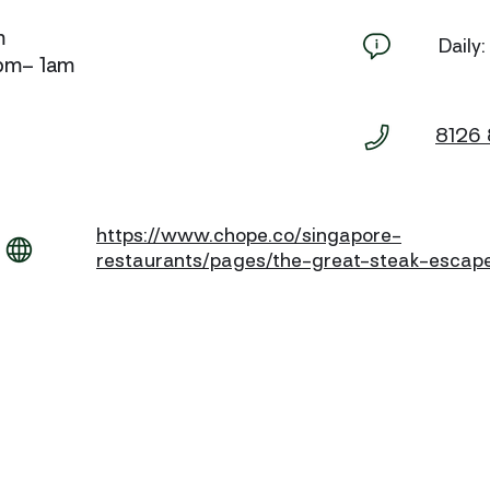
m
Daily
5pm– 1am
8126
https://www.chope.co/singapore-
restaurants/pages/the-great-steak-escap