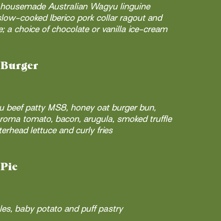
; housemade Australian Wagyu linguine
low-cooked Iberico pork collar ragout and
 a choice of chocolate or vanilla ice-cream
 Burger
u beef patty MS8, honey oat burger bun,
roma tomato, bacon, arugula, smoked truffle
erhead lettuce and curly fries
Pie
es, baby potato and puff pastry​