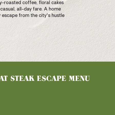
y-roasted coffee, floral cakes
casual, all-day fare. A home
 escape from the city's hustle
AT STEAK ESCAPE MENU