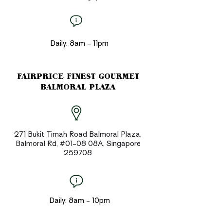
Daily: 8am - 11pm
FAIRPRICE FINEST GOURMET
BALMORAL PLAZA
271 Bukit Timah Road Balmoral Plaza,
Balmoral Rd, #01-08 08A, Singapore
259708
Daily: 8am - 10pm