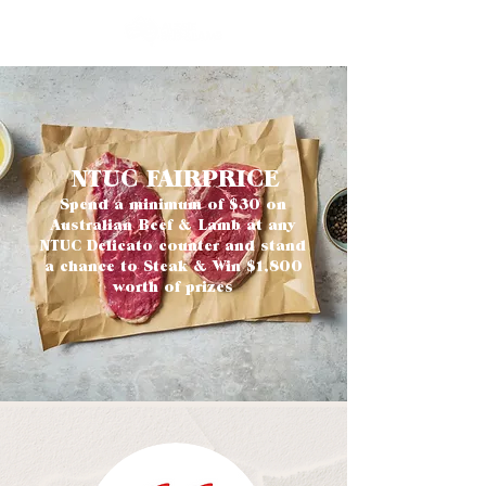
NTUC FAIRPRICE
Spend a minimum of $30 on
Australian Beef & Lamb at any
NTUC Delicato counter and stand
a chance to Steak & Win $1,800
worth of prizes