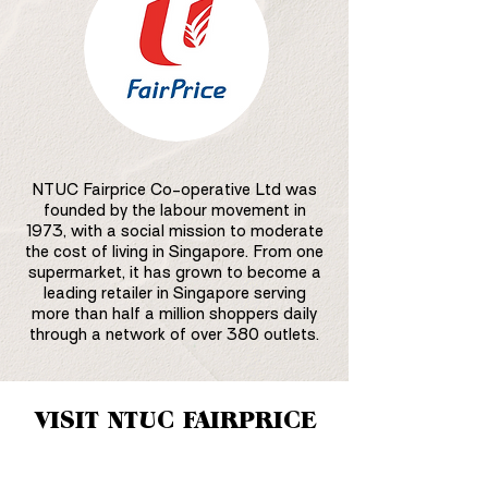
NTUC Fairprice Co-operative Ltd was
founded by the labour movement in
1973, with a social mission to moderate
the cost of living in Singapore. From one
supermarket, it has grown to become a
leading retailer in Singapore serving
more than half a million shoppers daily
through a network of over 380 outlets.
VISIT NTUC FAIRPRICE