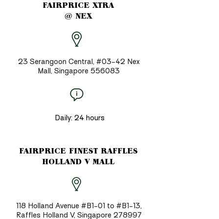
FAIRPRICE XTRA
@ NEX
23 Serangoon Central, #03-42 Nex
Mall, Singapore 556083
Daily: 24 hours
FAIRPRICE FINEST RAFFLES
HOLLAND V MALL
118 Holland Avenue #B1-01 to #B1-13,
Raffles Holland V, Singapore 278997