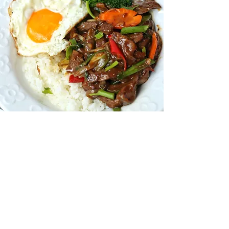
EXPERIENCE
THE GREAT STEAK
ESCAPE