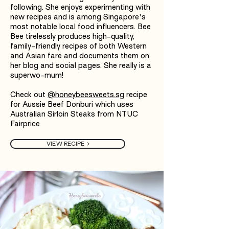
following. She enjoys experimenting with
new recipes and is among Singapore's
most notable local food influencers. Bee
Bee tirelessly produces high-quality,
family-friendly recipes of both Western
and Asian fare and documents them on
her blog and social pages. She really is a
superwo-mum!
Check out
@honeybeesweets.sg
recipe
for Aussie Beef Donburi which uses
Australian Sirloin Steaks from NTUC
Fairprice
VIEW RECIPE >