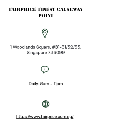
FAIRPRICE FINEST CAUSEWAY
POINT
1 Woodlands Square, #B1-31/32/33,
Singapore 738099
Daily: 8am - 11pm
https://www.fairprice.com.sg/