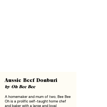
Aussie Beef Donburi
by Oh Bee Bee
A homemaker and mum of two, Bee Bee
Oh is a prolific self-taught home chef
and baker with a large and loyal