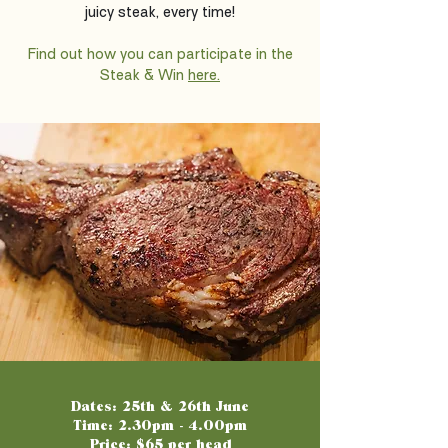
juicy steak, every time!
Find out how you can participate in the
Steak & Win
here.
Dates: 25th & 26th June
Time: 2.30pm - 4.00pm
Price: $65 per head