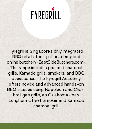
Fyregrill is Singapore’s only integrated
BBQ retail store, grill academy and
online butchery (EastSideButchers.com).
The range includes gas and charcoal
grills, Kamado grills, smokers, and BBQ
accessories. The Fyregrill Academy
offers novice and advanced hands-on
BBQ classes using Napoleon and Char-
broil gas grills, an Oklahoma Joe’s
Longhorn Offset Smoker and Kamado
charcoal grill.