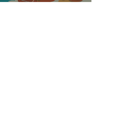
ABOUT THE
GREAT STEAK
ESCAPE
STEAK-OUT
Curated dishes for the
whole family