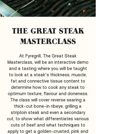
THE GREAT STEAK
MASTERCLASS
At Fyregrill, The Great Steak
Masterclass, will be an interactive demo
and a tasting where you will be taught
to look at a steak's thickness, muscle,
fat and connective tissue content to
determine how to cook any steak to
optimum texture, flavour and doneness.
The class will cover reverse searing a
thick-cut bone-in ribeye, grilling a
striploin steak and even a secondary
cut, to show what differentiates various
cuts of beef and what techniques to
apply to get a golden-crusted, pink and