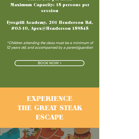
Maximum Capacity: 15 persons per
session
Fyregrill Academy, 201 Henderson Rd,
#03-10, Apex@Henderson 159545
*Children attending the class must be a minimum of
12 years old, and accompanied by a parent/guardian
BOOK NOW >
EXPERIENCE
THE GREAT STEAK
ESCAPE