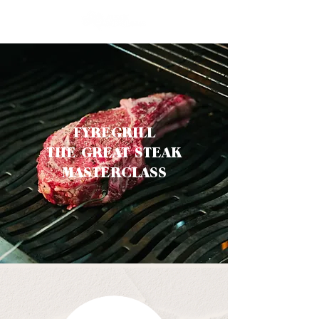
FYREGRILL
THE GREAT STEAK
MASTERCLASS