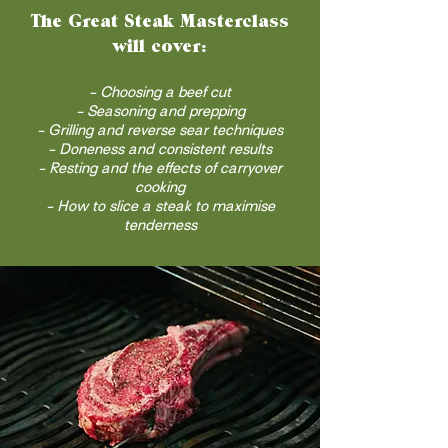
The Great Steak Masterclass
will cover:
- Choosing a beef cut
- Seasoning and prepping
- Grilling and reverse sear techniques
- Doneness and consistent results
- Resting and the effects of carryover
cooking
- How to slice a steak to maximise
tenderness